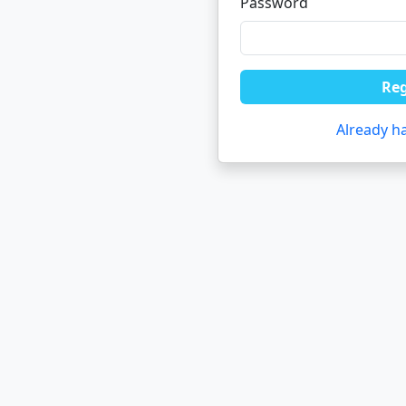
Password
Reg
Already h