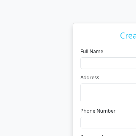
Cre
Full Name
Address
Phone Number