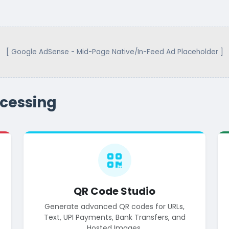
[ Google AdSense - Mid-Page Native/In-Feed Ad Placeholder ]
cessing
QR Code Studio
Generate advanced QR codes for URLs,
Text, UPI Payments, Bank Transfers, and
Hosted Images.