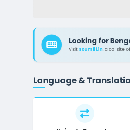
Looking for Beng
Visit
soumili.in
, a co-site 
Language & Translati