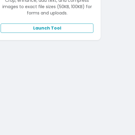
Crop, enhance, add text, and compress
images to exact file sizes (50KB, 100KB) for
forms and uploads.
Launch Tool