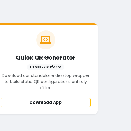
Quick QR Generator
Cross-Platform
Download our standalone desktop wrapper
to build static QR configurations entirely
offline.
Download App