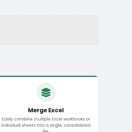
Merge Excel
Easily combine multiple Excel workbooks or
individual sheets into a single, consolidated
file.