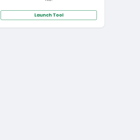
Launch Tool