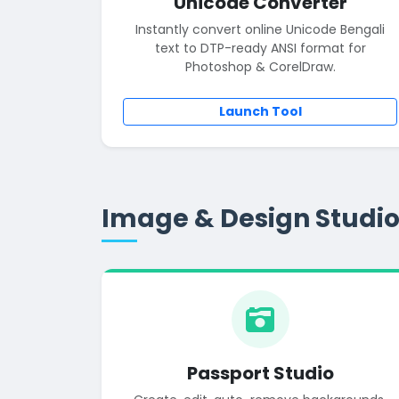
Unicode Converter
Instantly convert online Unicode Bengali
text to DTP-ready ANSI format for
Photoshop & CorelDraw.
Launch Tool
Image & Design Studi
Passport Studio