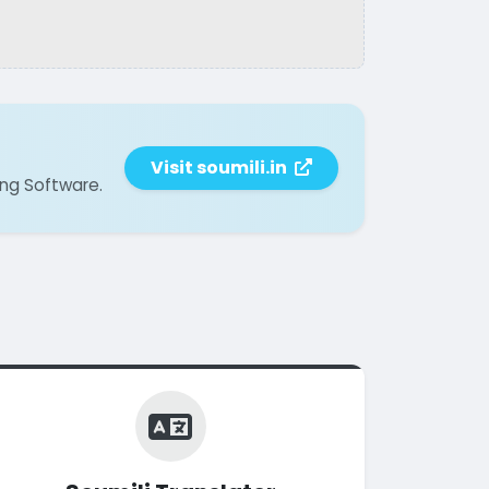
Visit soumili.in
ing Software.