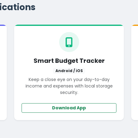
ications
Smart Budget Tracker
Android / iOS
Keep a close eye on your day-to-day
income and expenses with local storage
security.
Download App