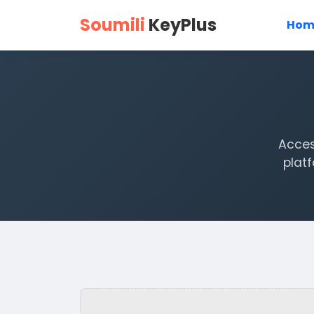
Soumili
KeyPlus
Hom
Acces
plat