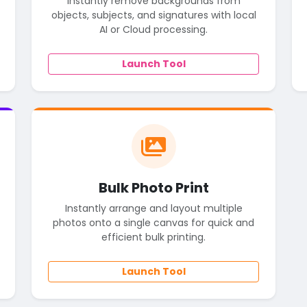
Instantly remove backgrounds from
objects, subjects, and signatures with local
AI or Cloud processing.
Launch Tool
Bulk Photo Print
Instantly arrange and layout multiple
photos onto a single canvas for quick and
efficient bulk printing.
Launch Tool