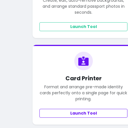
Create, edit, auto-remove backgrounds,
and arrange standard passport photos in
seconds.
Launch Tool
Card Printer
Format and arrange pre-made identity
cards perfectly onto a single page for quick
printing.
Launch Tool