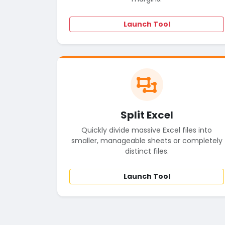
Launch Tool
Split Excel
Quickly divide massive Excel files into
smaller, manageable sheets or completely
distinct files.
Launch Tool