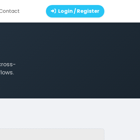
Contact
Login / Register
cross-
lows.