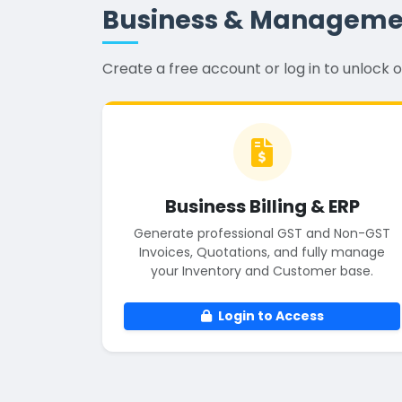
Business & Manageme
Create a free account or log in to unloc
Business Billing & ERP
Generate professional GST and Non-GST
Invoices, Quotations, and fully manage
your Inventory and Customer base.
Login to Access