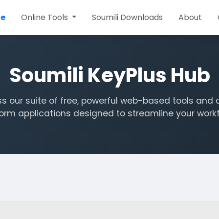
e
Online Tools
Soumili Downloads
About
Soumili KeyPlus Hub
s our suite of free, powerful web-based tools and 
form applications designed to streamline your workf