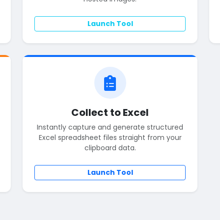
Launch Tool
Collect to Excel
Instantly capture and generate structured
Excel spreadsheet files straight from your
clipboard data.
Launch Tool