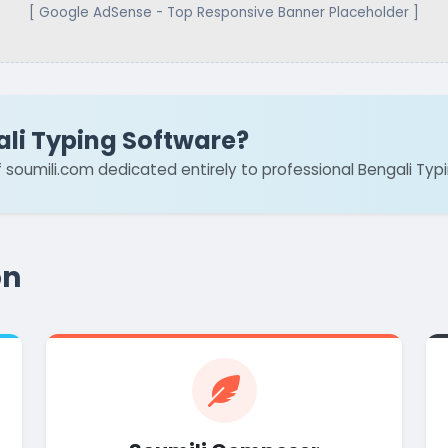
[ Google AdSense - Top Responsive Banner Placeholder ]
ali Typing Software?
of soumili.com dedicated entirely to professional Bengali Typ
on