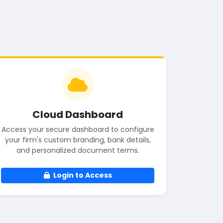
Cloud Dashboard
Access your secure dashboard to configure
your firm's custom branding, bank details,
and personalized document terms.
Login to Access