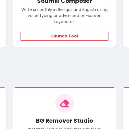
Soumili Composer
Write smoothly in Bengali and English using
voice typing or advanced on-screen
keyboards.
Launch Tool
o
BG Remover Studio