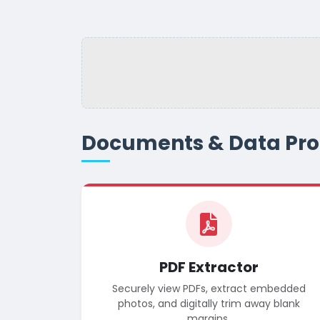
Documents & Data Pro
PDF Extractor
Securely view PDFs, extract embedded
photos, and digitally trim away blank
margins.