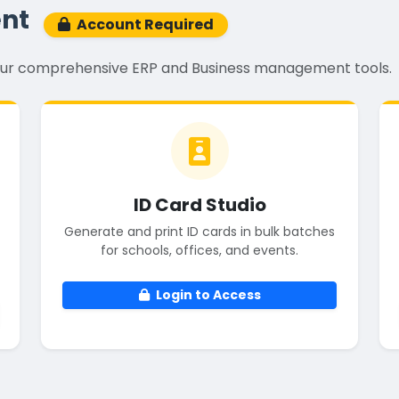
nt
Account Required
k our comprehensive ERP and Business management tools.
ID Card Studio
Generate and print ID cards in bulk batches
for schools, offices, and events.
Login to Access