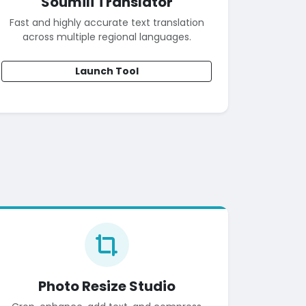
Soumili Translator
Fast and highly accurate text translation
across multiple regional languages.
Launch Tool
Photo Resize Studio