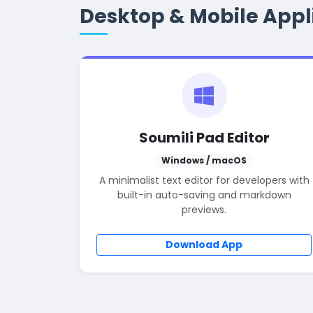
Desktop & Mobile Appl
Soumili Pad Editor
Windows / macOS
A minimalist text editor for developers with
built-in auto-saving and markdown
previews.
Download App